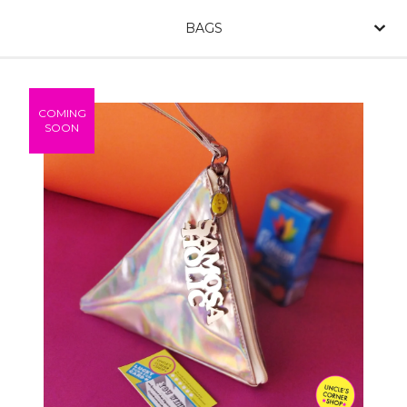
BAGS
COMING
SOON