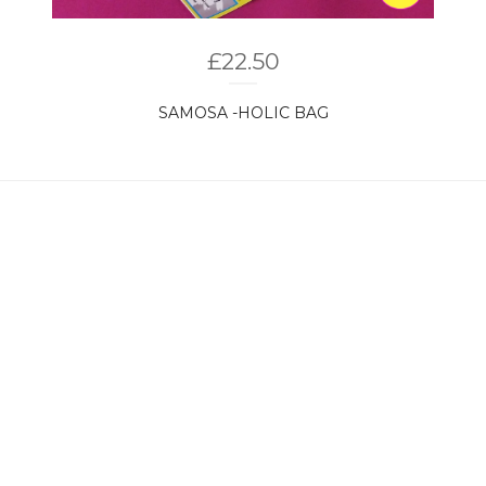
£
22.50
SAMOSA -HOLIC BAG