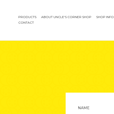
PRODUCTS
ABOUT UNCLE'S CORNER SHOP
SHOP INFO
CONTACT
NAME