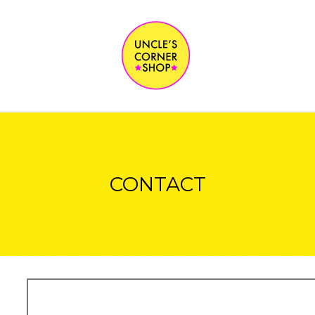
CONTACT