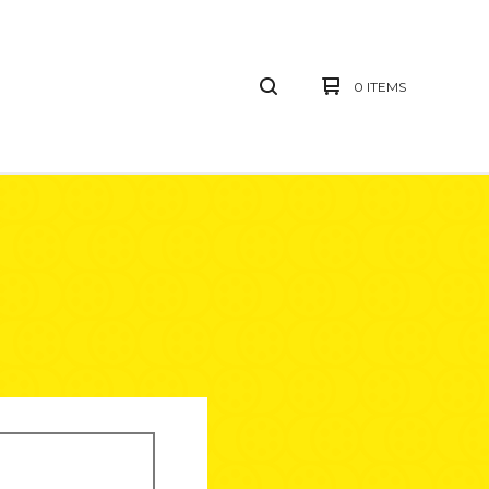
0 ITEMS