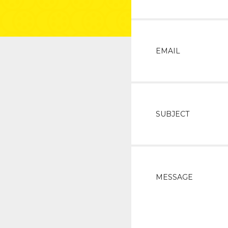
EMAIL
SUBJECT
MESSAGE