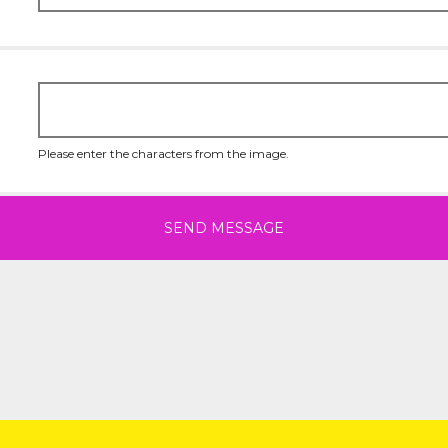
Please enter the characters from the image.
SEND MESSAGE